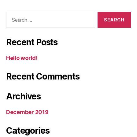
Search
for:
Recent Posts
Hello world!
Recent Comments
Archives
December 2019
Categories