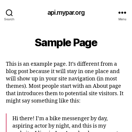
api.mypar.org
Search
Menu
Sample Page
This is an example page. It’s different from a
blog post because it will stay in one place and
will show up in your site navigation (in most
themes). Most people start with an About page
that introduces them to potential site visitors. It
might say something like this:
Hi there! I’m a bike messenger by day,
aspiring actor by night, and this is my