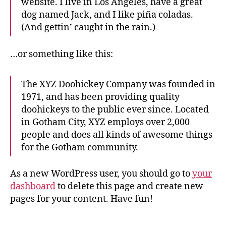
website. I live in Los Angeles, have a great
dog named Jack, and I like piña coladas.
(And gettin’ caught in the rain.)
…or something like this:
The XYZ Doohickey Company was founded in
1971, and has been providing quality
doohickeys to the public ever since. Located
in Gotham City, XYZ employs over 2,000
people and does all kinds of awesome things
for the Gotham community.
As a new WordPress user, you should go to
your
dashboard
to delete this page and create new
pages for your content. Have fun!